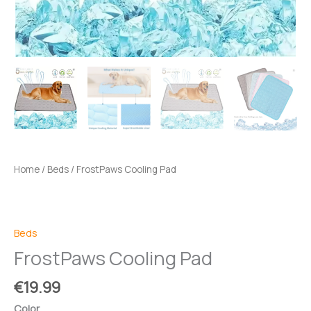
Home
/
Beds
/ FrostPaws Cooling Pad
Beds
FrostPaws Cooling Pad
€
19.99
Color