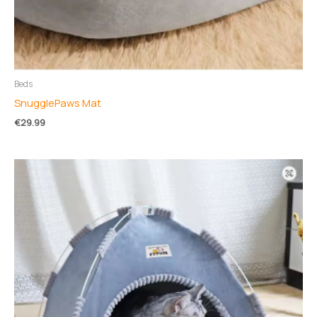
Beds
SnugglePaws Mat
€
29.99