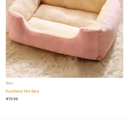
Beds
PurrNest Pet Bed
€
19.99