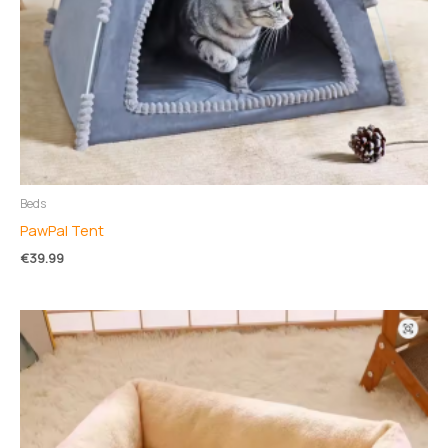
Beds
PawPal Tent
€
39.99