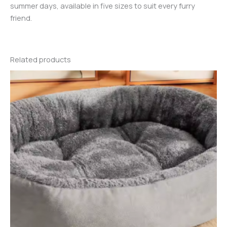
summer days, available in five sizes to suit every furry
friend.
Related products