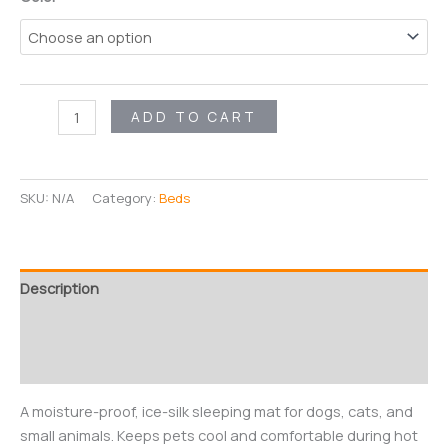
FrostPaws
ADD TO CART
Cooling
Pad
quantity
SKU:
N/A
Category:
Beds
Description
Additional information
Reviews (0)
A moisture-proof, ice-silk sleeping mat for dogs, cats, and
small animals. Keeps pets cool and comfortable during hot