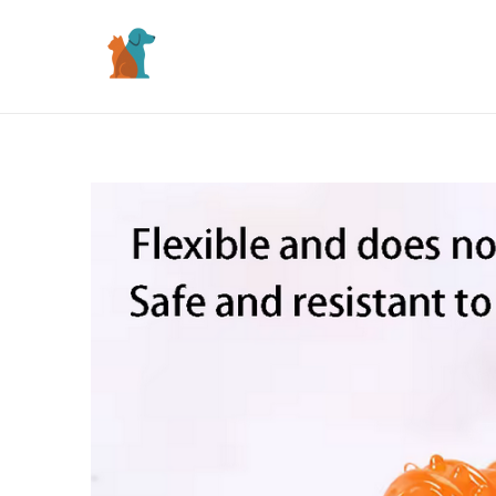
Skip
to
content