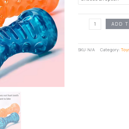
MightyChew
ADD 
Bone
quantity
SKU:
N/A
Category:
Toy