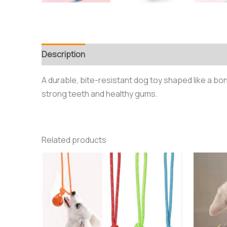
Description
Additional information
Reviews (0
A durable, bite-resistant dog toy shaped like a bo
strong teeth and healthy gums.
Related products