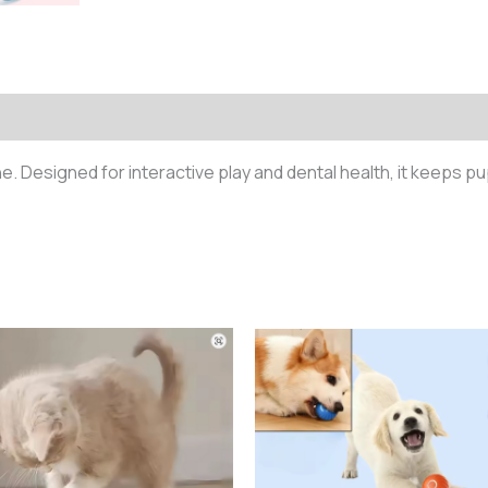
)
ne. Designed for interactive play and dental health, it keeps