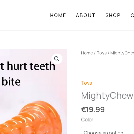
HOME
ABOUT
SHOP
Home
/
Toys
/ MightyChe
Toys
MightyChew
€
19.99
Color