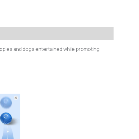
 puppies and dogs entertained while promoting