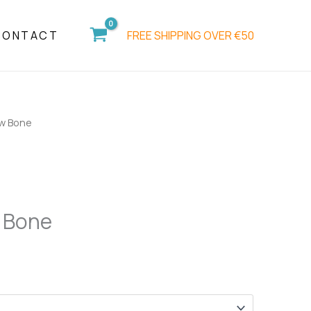
FREE SHIPPING OVER €50
CONTACT
w Bone
 Bone