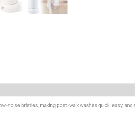
 low-noise bristles, making post-walk washes quick, easy, and 