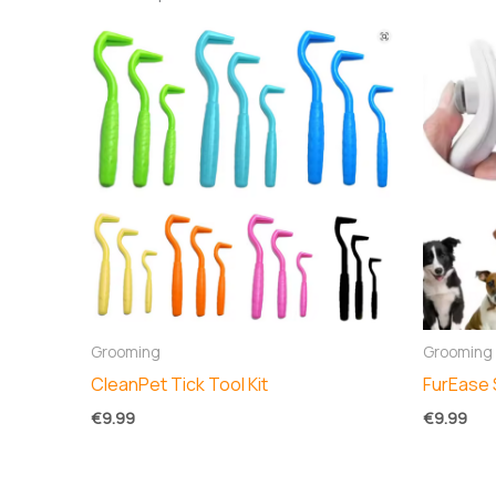
Grooming
Grooming
CleanPet Tick Tool Kit
FurEase 
€
9.99
€
9.99