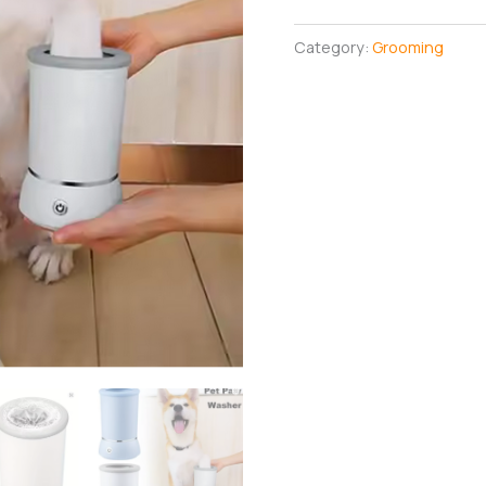
Cleaner
quantity
Category:
Grooming