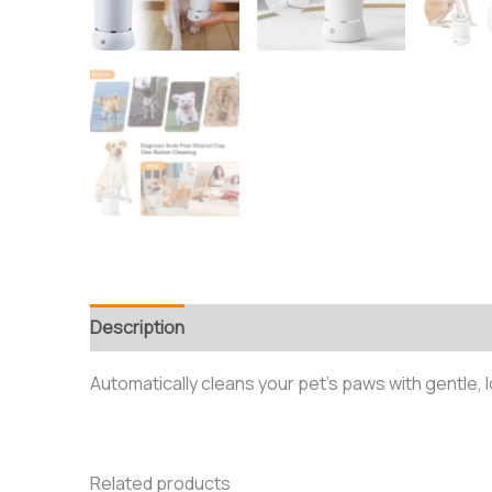
Description
Reviews (0)
Automatically cleans your pet’s paws with gentle,
Related products