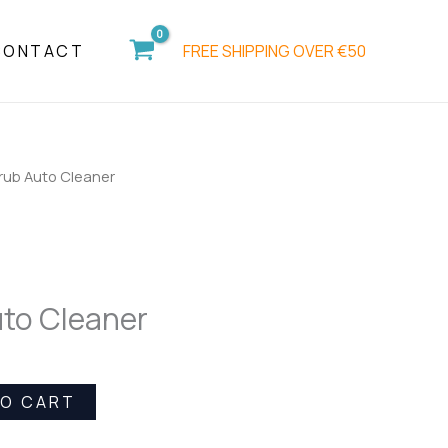
Cleaner
quantity
FREE SHIPPING OVER €50
CONTACT
rub Auto Cleaner
to Cleaner
TO CART