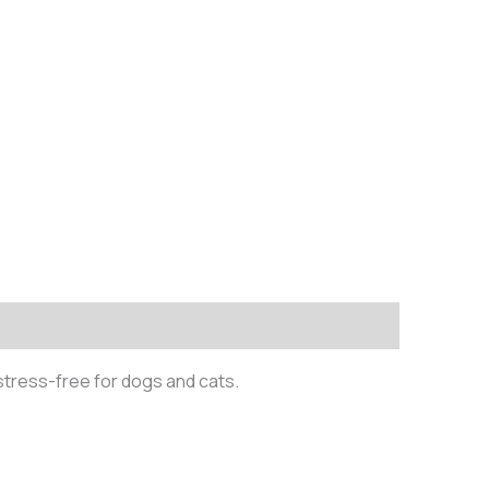
stress-free for dogs and cats.