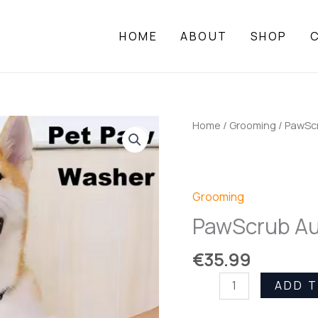
HOME
ABOUT
SHOP
Home
/
Grooming
/ PawSc
Grooming
PawScrub Au
€
35.99
PawScrub
ADD 
Auto