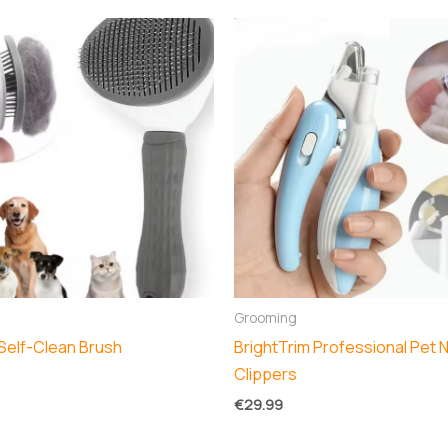
Grooming
Self-Clean Brush
BrightTrim Professional Pet N
Clippers
€
29.99